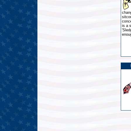
chang
sitco
conc
is a 
'Sled
enou