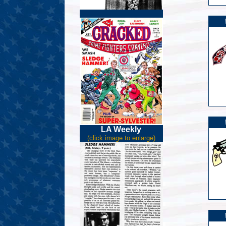
LA Weekly
(click image to enlarge)