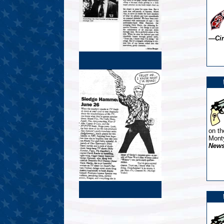
—Cin
on th
Mont
New