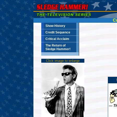
Cr
Show History
Credit Sequence
Critical Acclaim
The Return of
Sledge Hammer!
Click image to enlarge
— Th