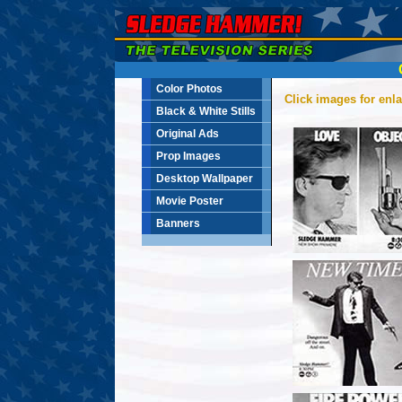
Color Photos
Click images for enl
Black & White Stills
Original Ads
Prop Images
Desktop Wallpaper
Movie Poster
Banners