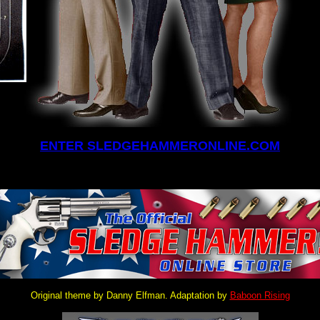
ENTER SLEDGEHAMMERONLINE.COM
Original theme by Danny Elfman. Adaptation by
Baboon Rising