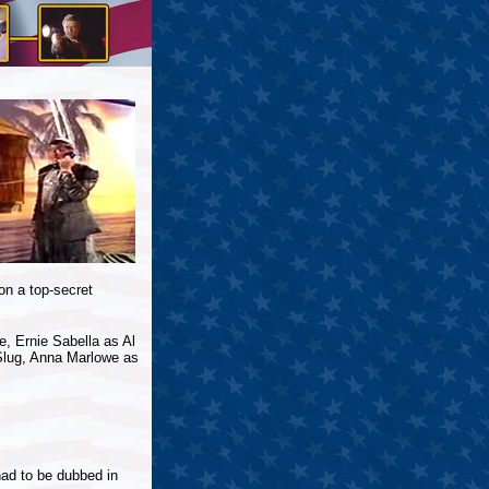
on a top-secret
, Ernie Sabella as Al
 Slug, Anna Marlowe as
had to be dubbed in