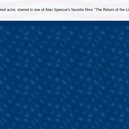
ed actor, starred in one of Alan Spencer's favorite films "The Return of the L