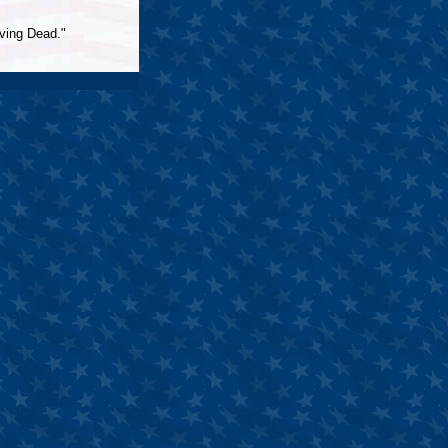
iving Dead."