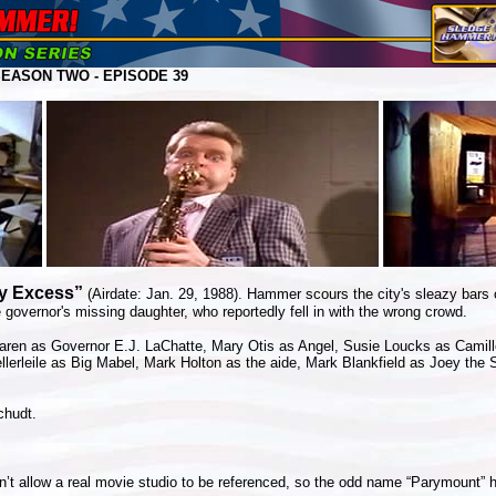
EASON TWO - EPISODE 39
My Excess”
(Airdate: Jan. 29, 1988). Hammer scours the city's sleazy bars 
 governor's missing daughter, who reportedly fell in with the wrong crowd.
en as Governor E.J. LaChatte, Mary Otis as Angel, Susie Loucks as Camille
lerleile as Big Mabel, Mark Holton as the aide, Mark Blankfield as Joey the
chudt.
’t allow a real movie studio to be referenced, so the odd name “Parymount” 