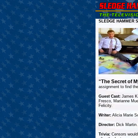
SLEDGE HAMMER S
“The Secret of 
assignment to find the
Guest Cast:
James Kar
Fresco, Marianne Muel
Felicity.
Writer:
Alicia Marie S
Director:
Dick Martin.
Trivia:
Censors wouldn