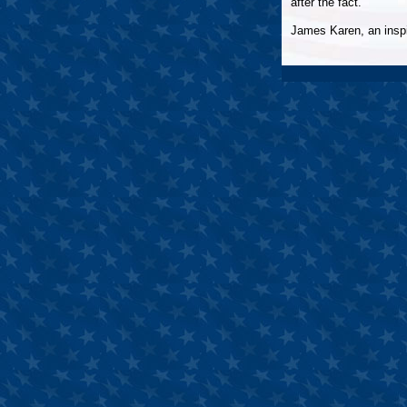
after the fact.
James Karen, an inspir