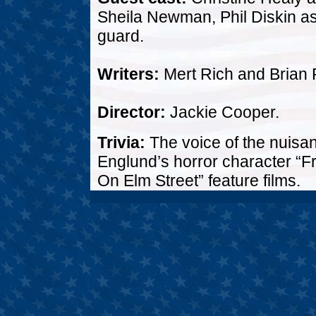
Sheila Newman, Phil Diskin as 
guard.
Writers:
Mert Rich and Brian 
Director:
Jackie Cooper.
Trivia:
The voice of the nuisan
Englund’s horror character “F
On Elm Street” feature films.