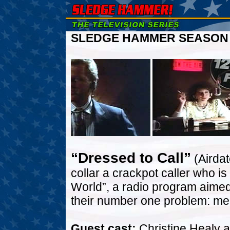
SLEDGE HAMMER SEASON T
“Dressed to Call”
(Airda
collar a crackpot caller who is 
World”, a radio program aimed
their number one problem: me
Guest cast:
Christine Healy a