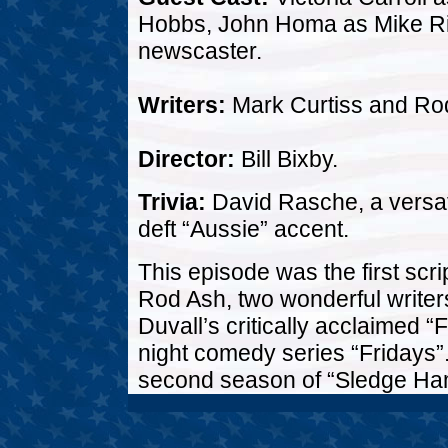
Hobbs, John Homa as Mike Ri
newscaster.
Writers:
Mark Curtiss and Ro
Director:
Bill Bixby.
Trivia:
David Rasche, a versat
deft “Aussie” accent.
This episode was the first scr
Rod Ash, two wonderful writers
Duvall’s critically acclaimed “F
night comedy series “Fridays”. 
second season of “Sledge Ham