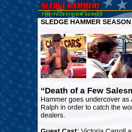
SLEDGE HAMMER SEASON T
“Death of a Few Sale
Hammer goes undercover as A
Ralph in order to catch the wo
dealers.
Guest Cast:
Victoria Carroll