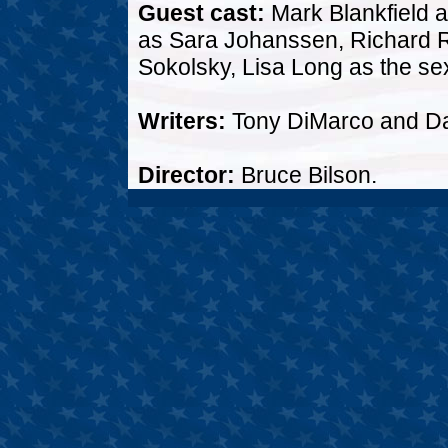
Guest cast:
Mark Blankfield a
as Sara Johanssen, Richard R
Sokolsky, Lisa Long as the sex
Writers:
Tony DiMarco and D
Director:
Bruce Bilson.