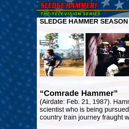
SLEDGE HAMMER SEASON O
“Comrade Hammer”
(Airdate: Feb. 21, 1987). Ham
scientist who is being pursued
country train journey fraught wi