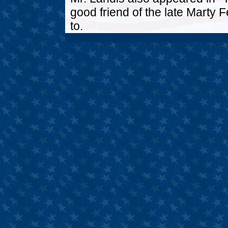
good friend of the late Marty
to.