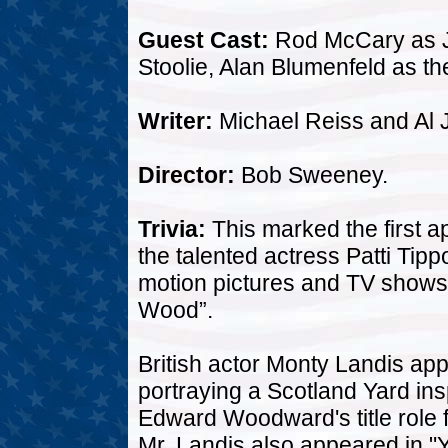
Guest Cast:
Rod McCary as J
Stoolie, Alan Blumenfeld as th
Writer:
Michael Reiss and Al 
Director:
Bob Sweeney.
Trivia:
This marked the first a
the talented actress Patti Ti
motion pictures and TV shows
Wood”.
British actor Monty Landis app
portraying a Scotland Yard ins
Edward Woodward's title role 
Mr. Landis also appeared in "