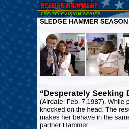
SLEDGE HAMMER SEASON O
“Desperately Seeking 
(Airdate: Feb. 7,1987). While 
knocked on the head. The resul
makes her behave in the same 
partner Hammer.