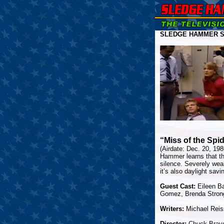
SLEDGE HAMMER SE
“Miss of the Sp
(Airdate: Dec. 20, 19
Hammer learns that th
silence. Severely wea
it’s also daylight savi
Guest Cast:
Eileen Ba
Gomez, Brenda Strong
Writers:
Michael Reis
Director:
Chuck Brav