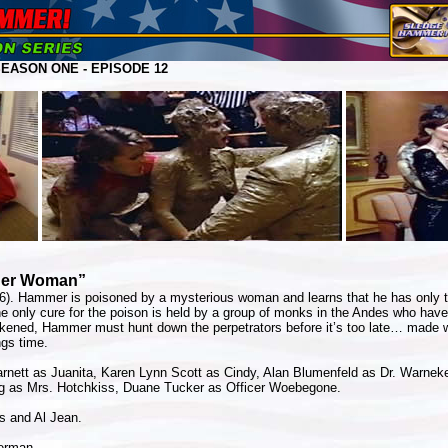
ASON ONE - EPISODE 12
ider Woman”
86). Hammer is poisoned by a mysterious woman and learns that he has only tw
e only cure for the poison is held by a group of monks in the Andes who have
kened, Hammer must hunt down the perpetrators before it’s too late… made w
ngs time.
rnett as Juanita, Karen Lynn Scott as Cindy, Alan Blumenfeld as Dr. Warneke
 as Mrs. Hotchkiss, Duane Tucker as Officer Woebegone.
s and Al Jean.
erman.