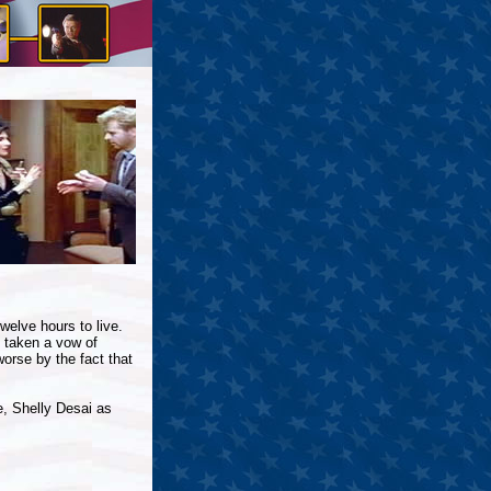
elve hours to live.
 taken a vow of
orse by the fact that
, Shelly Desai as